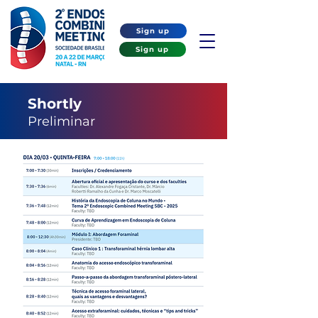
Sign up
Sign up
Shortly
Preliminar