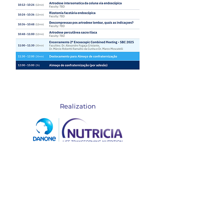
Realization