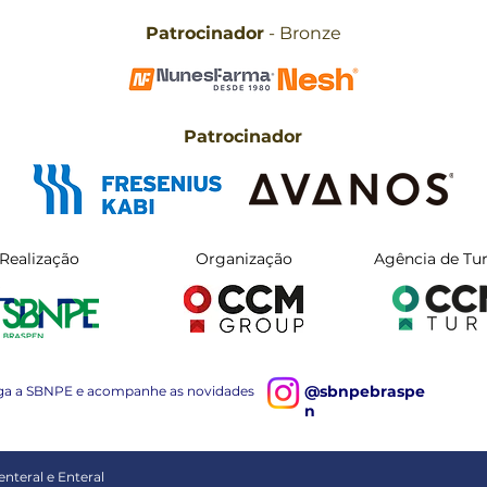
Patrocinador
- Bronze
Patrocinador
Realização
Organização
Agência de Tu
@sbnpebraspe
ga a SBNPE e acompanhe as novidades
n
nteral e Enteral