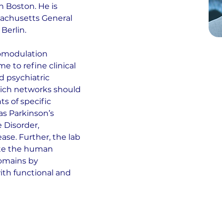
 Boston. He is 
sachusetts General 
Berlin.
romodulation 
to refine clinical 
d psychiatric 
hich networks should 
 of specific 
s Parkinson’s 
 Disorder, 
ase. Further, the lab 
te the human 
omains by 
ith functional and 