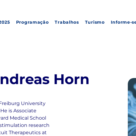
2025
Programação
Trabalhos
Turismo
Informe-s
 Andreas Horn
reiburg University 
He is Associate 
vard Medical School 
 stimulation research 
cuit Therapeutics at 