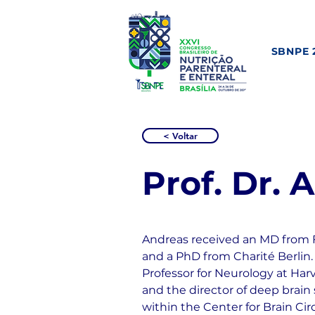
SBNPE 
< Voltar
Prof. Dr.
Andreas received an MD from F
and a PhD from Charité Berlin. 
Professor for Neurology at Har
and the director of deep brain
within the Center for Brain Cir