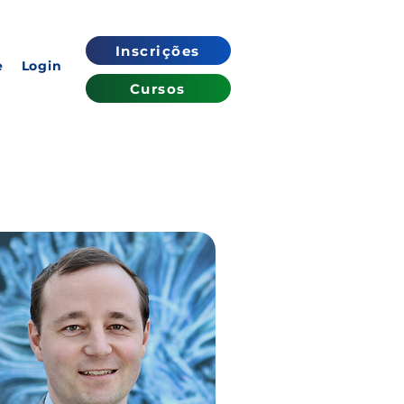
Inscrições
e
Login
Cursos