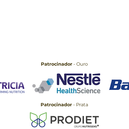
Patrocinador
- Ouro
Patrocinador
- Prata