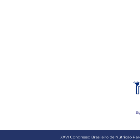
Si
XXVI Congresso Brasileiro de Nutrição Pare