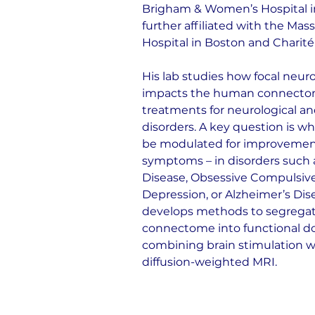
Brigham & Women’s Hospital in
further affiliated with the Mas
Hospital in Boston and Charité 
His lab studies how focal neu
impacts the human connectome 
treatments for neurological an
disorders. A key question is w
be modulated for improvements
symptoms – in disorders such a
Disease, Obsessive Compulsive
Depression, or Alzheimer’s Dise
develops methods to segrega
connectome into functional d
combining brain stimulation w
diffusion-weighted MRI.