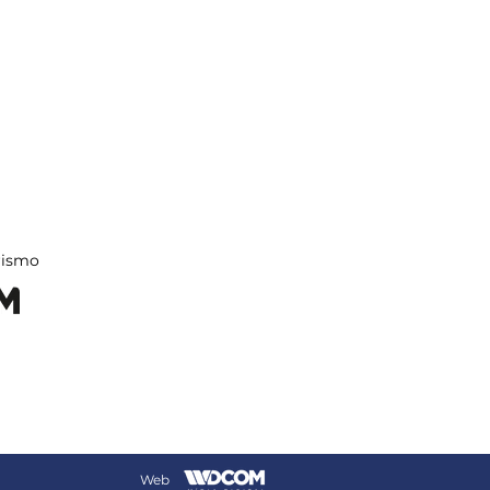
rismo
Web