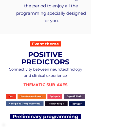
the period to enjoy all the
programming specially designed
for you.
Event theme
POSITIVE
PREDICTORS
Connectivity between neurotechnology
and clinical experience
THEMATIC SUB-AXES
Preliminary programming