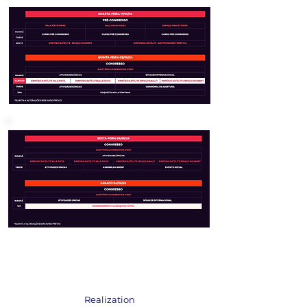
Realization