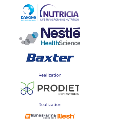
Realization
Realization
Realization