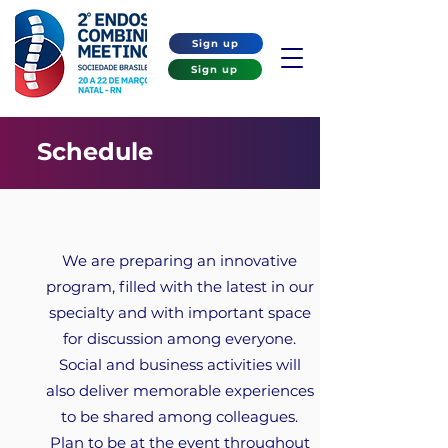
Sign up
Sign up
Schedule
We are preparing an innovative
program, filled with the latest in our
specialty and with important space
for discussion among everyone.
Social and business activities will
also deliver memorable experiences
to be shared among colleagues.
Plan to be at the event throughout